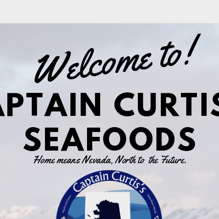
Welcome to!
PTAIN CURTI
SEAFOODS
Home means Nevada, North to
the Future.