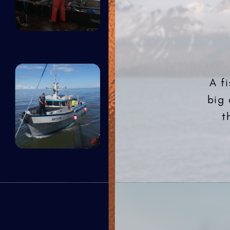
A f
big 
t