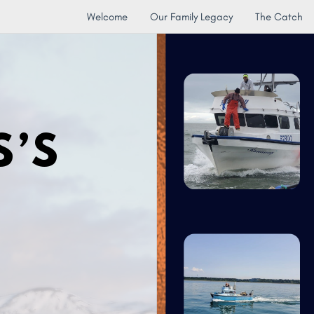
Welcome
Our Family Legacy
The Catch
S’S