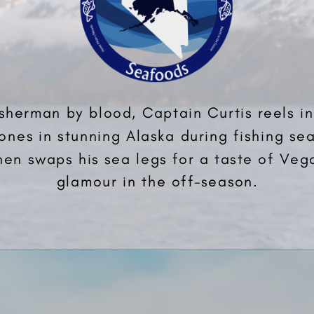
isherman by blood, Captain Curtis reels in
ones in stunning Alaska during fishing se
hen swaps his sea legs for a taste of Veg
glamour in the off-season.