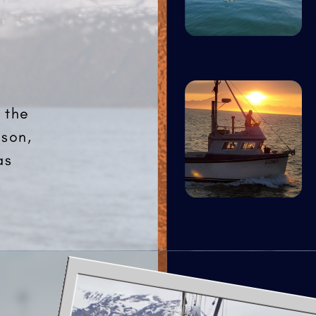
 the
ason,
as